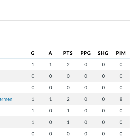
G
A
PTS
PPG
SHG
PIM
1
1
2
0
0
0
0
0
0
0
0
0
0
0
0
0
0
0
vermen
1
1
2
0
0
8
1
0
1
0
0
0
1
0
1
0
0
0
0
0
0
0
0
0