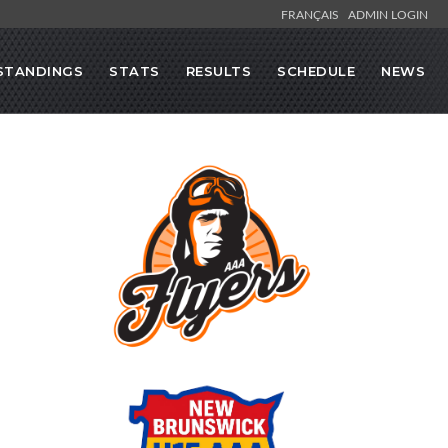
FRANÇAIS
ADMIN LOGIN
STANDINGS
STATS
RESULTS
SCHEDULE
NEWS