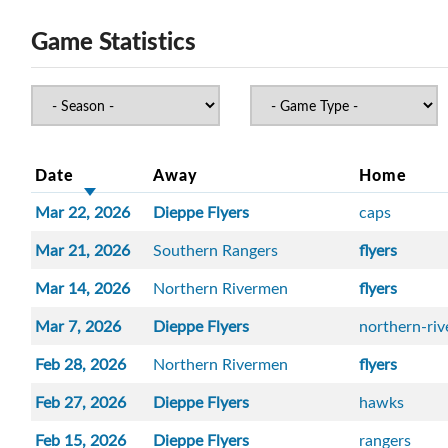
Game Statistics
Date
Away
Home
Mar 22, 2026
Dieppe Flyers
caps
Mar 21, 2026
Southern Rangers
flyers
Mar 14, 2026
Northern Rivermen
flyers
Mar 7, 2026
Dieppe Flyers
northern-ri
Feb 28, 2026
Northern Rivermen
flyers
Feb 27, 2026
Dieppe Flyers
hawks
Feb 15, 2026
Dieppe Flyers
rangers