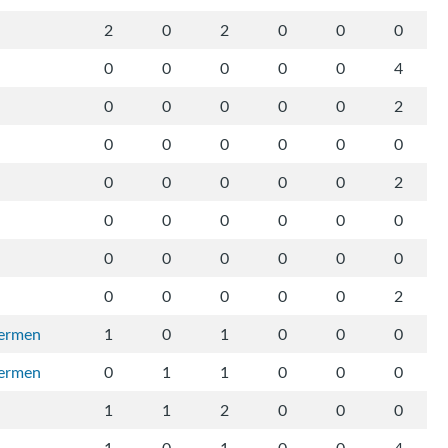
2
0
2
0
0
0
0
0
0
0
0
4
0
0
0
0
0
2
0
0
0
0
0
0
0
0
0
0
0
2
0
0
0
0
0
0
0
0
0
0
0
0
0
0
0
0
0
2
vermen
1
0
1
0
0
0
vermen
0
1
1
0
0
0
1
1
2
0
0
0