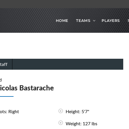
HOME
TEAMS
PLAYERS
taff
d
icolas Bastarache
ots: Right
Height: 5'7"
Weight: 127 lbs