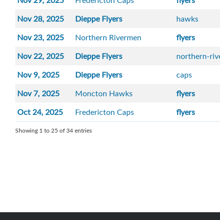
Nov 29, 2025
Fredericton Caps
flyers
Nov 28, 2025
Dieppe Flyers
hawks
Nov 23, 2025
Northern Rivermen
flyers
Nov 22, 2025
Dieppe Flyers
northern-ri
Nov 9, 2025
Dieppe Flyers
caps
Nov 7, 2025
Moncton Hawks
flyers
Oct 24, 2025
Fredericton Caps
flyers
Showing 1 to 25 of 34 entries