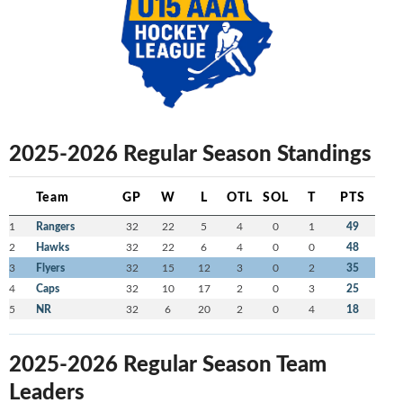
2025-2026 Regular Season Standings
Team
GP
W
L
OTL
SOL
T
PTS
1
Rangers
32
22
5
4
0
1
49
2
Hawks
32
22
6
4
0
0
48
3
Flyers
32
15
12
3
0
2
35
4
Caps
32
10
17
2
0
3
25
5
NR
32
6
20
2
0
4
18
2025-2026 Regular Season Team
Leaders