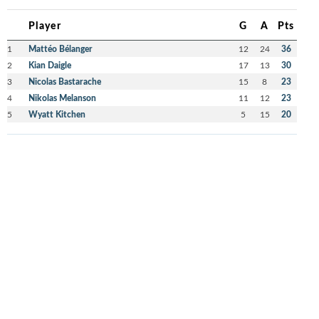
Player
G
A
Pts
1
Mattéo Bélanger
12
24
36
2
Kian Daigle
17
13
30
3
Nicolas Bastarache
15
8
23
4
Nikolas Melanson
11
12
23
5
Wyatt Kitchen
5
15
20