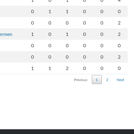
1
0
1
0
0
4
0
1
1
0
0
0
0
0
0
0
0
2
vermen
1
0
1
0
0
2
0
0
0
0
0
0
0
0
0
0
0
2
1
1
2
0
0
0
Previous
1
2
Next