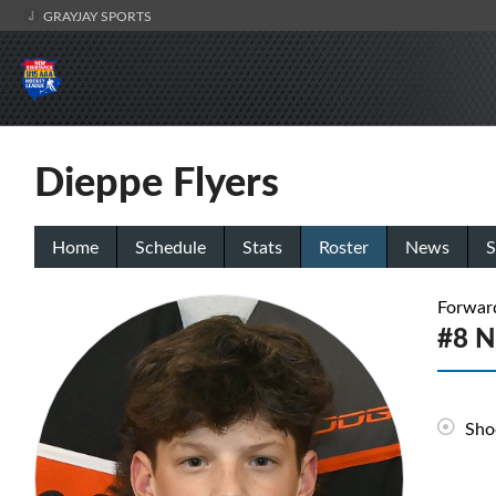
GRAYJAY SPORTS
Dieppe Flyers
Home
Schedule
Stats
Roster
News
S
Forwar
#8 N
Sho