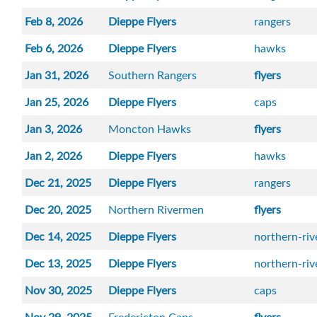
Feb 8, 2026
Dieppe Flyers
rangers
Feb 6, 2026
Dieppe Flyers
hawks
Jan 31, 2026
Southern Rangers
flyers
Jan 25, 2026
Dieppe Flyers
caps
Jan 3, 2026
Moncton Hawks
flyers
Jan 2, 2026
Dieppe Flyers
hawks
Dec 21, 2025
Dieppe Flyers
rangers
Dec 20, 2025
Northern Rivermen
flyers
Dec 14, 2025
Dieppe Flyers
northern-ri
Dec 13, 2025
Dieppe Flyers
northern-ri
Nov 30, 2025
Dieppe Flyers
caps