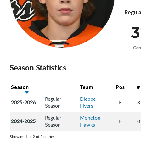
Regula
3
Ga
Season Statistics
Season
Team
Pos
#
Regular
Dieppe
2025-2026
F
8
Season
Flyers
Regular
Moncton
2024-2025
F
0
Season
Hawks
Showing 1 to 2 of 2 entries