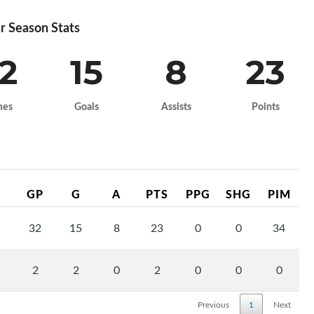
r Season Stats
2
15
8
23
mes
Goals
Assists
Points
GP
G
A
PTS
PPG
SHG
PIM
32
15
8
23
0
0
34
2
2
0
2
0
0
0
Previous
1
Next