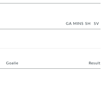
GA
MINS
SH
SV
Goalie
Result