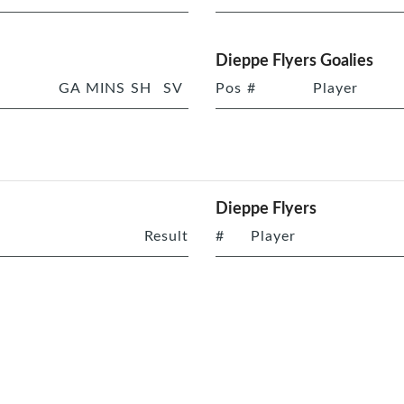
Dieppe Flyers Goalies
GA
MINS
SH
SV
Pos
#
Player
Dieppe Flyers
Result
#
Player