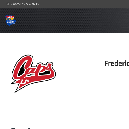
GRAYJAY SPORTS
Frederi