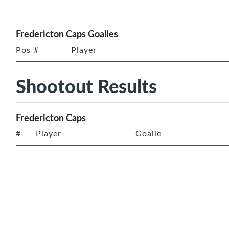
Fredericton Caps Goalies
Pos
#
Player
Shootout Results
Fredericton Caps
#
Player
Goalie