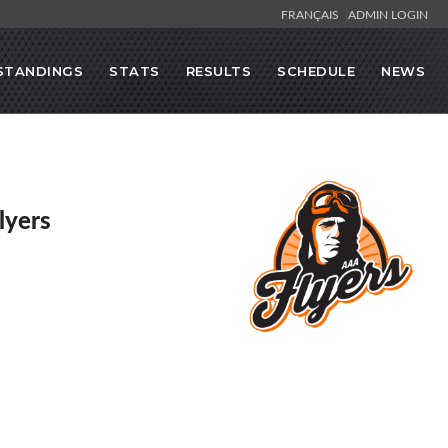
FRANÇAIS
ADMIN LOGIN
STANDINGS
STATS
RESULTS
SCHEDULE
NEWS
lyers