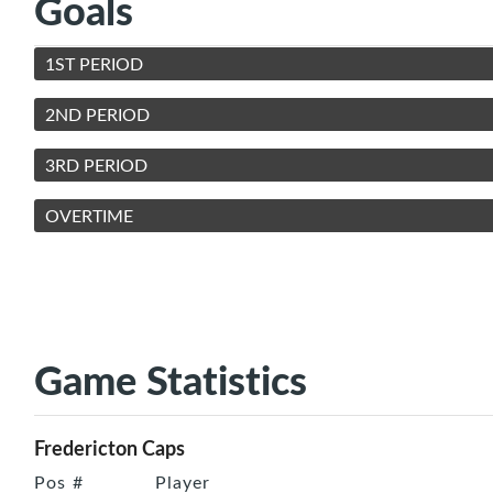
Goals
1ST PERIOD
2ND PERIOD
3RD PERIOD
OVERTIME
Game Statistics
Fredericton Caps
Pos
#
Player