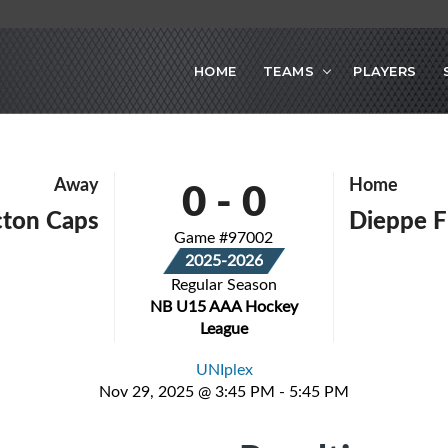
HOME
TEAMS
PLAYERS
0
-
0
Away
Home
cton Caps
Dieppe F
Game #97002
2025-2026
Regular Season
NB U15 AAA Hockey
League
UNIplex
Nov 29, 2025 @ 3:45 PM - 5:45 PM