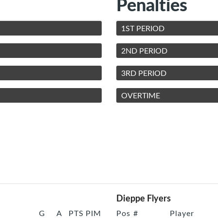
Penalties
1ST PERIOD
2ND PERIOD
3RD PERIOD
OVERTIME
Dieppe Flyers
G
A
PTS
PIM
Pos
#
Player