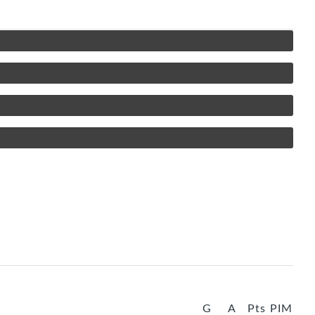
G
A
Pts
PIM