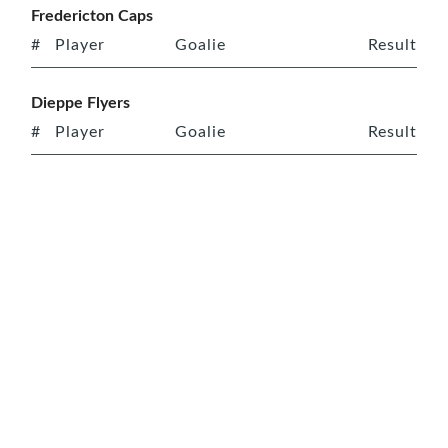
Fredericton Caps
#
Player
Goalie
Result
Dieppe Flyers
#
Player
Goalie
Result