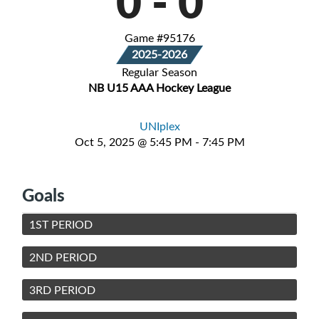
0
-
0
Game #95176
2025-2026
Regular Season
NB U15 AAA Hockey League
UNIplex
Oct 5, 2025 @ 5:45 PM - 7:45 PM
Goals
1ST PERIOD
2ND PERIOD
3RD PERIOD