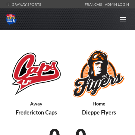
GRAYJAY SPORTS
FRANÇAIS
ADMIN LOGIN
Away
Home
Fredericton Caps
Dieppe Flyers