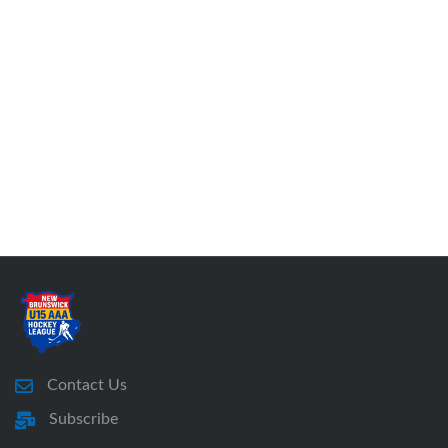
Contact Us
Subscribe