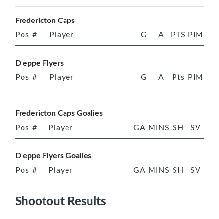
Fredericton Caps
Pos
#
Player
G
A
PTS
PIM
Dieppe Flyers
Pos
#
Player
G
A
Pts
PIM
Fredericton Caps Goalies
Pos
#
Player
GA
MINS
SH
SV
Dieppe Flyers Goalies
Pos
#
Player
GA
MINS
SH
SV
Shootout Results