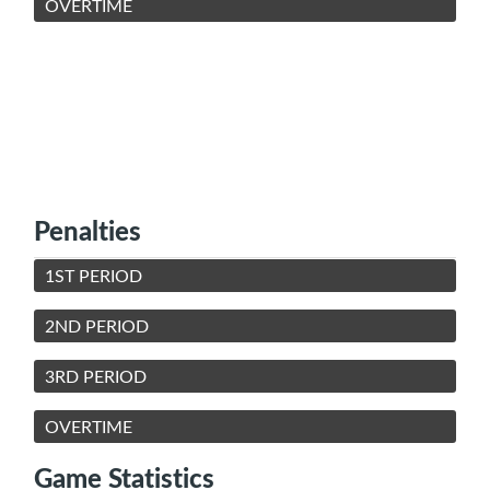
OVERTIME
Penalties
1ST PERIOD
2ND PERIOD
3RD PERIOD
OVERTIME
Game Statistics