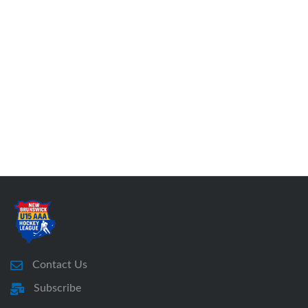
Contact Us
Subscribe