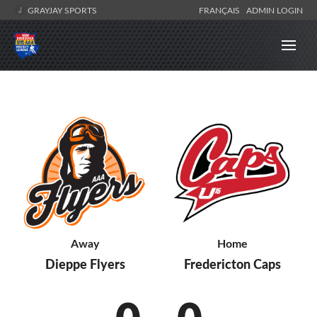
GRAYJAY SPORTS
FRANÇAIS
ADMIN LOGIN
Away
Home
Dieppe Flyers
Fredericton Caps