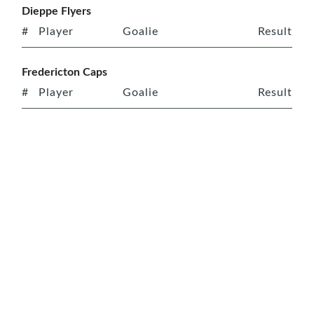
Dieppe Flyers
#
Player
Goalie
Result
Fredericton Caps
#
Player
Goalie
Result