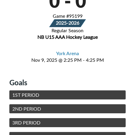
0
-
0
Game #95199
2025-2026
Regular Season
NB U15 AAA Hockey League
York Arena
Nov 9, 2025 @ 2:25 PM - 4:25 PM
Goals
1ST PERIOD
2ND PERIOD
3RD PERIOD