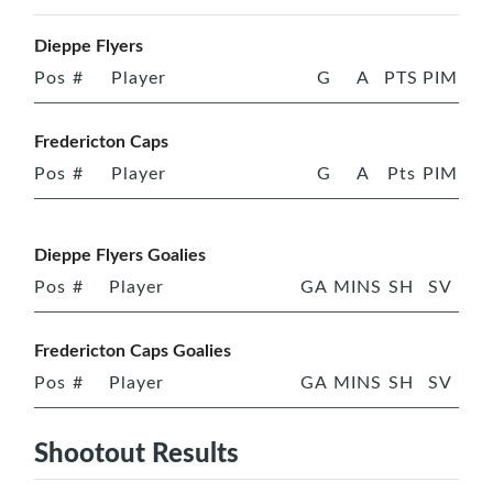
Dieppe Flyers
Pos
#
Player
G
A
PTS
PIM
Fredericton Caps
Pos
#
Player
G
A
Pts
PIM
Dieppe Flyers Goalies
Pos
#
Player
GA
MINS
SH
SV
Fredericton Caps Goalies
Pos
#
Player
GA
MINS
SH
SV
Shootout Results