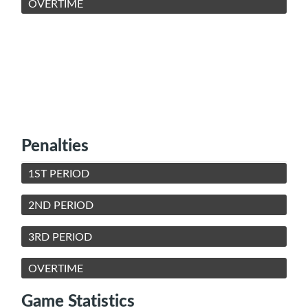
OVERTIME
Penalties
1ST PERIOD
2ND PERIOD
3RD PERIOD
OVERTIME
Game Statistics