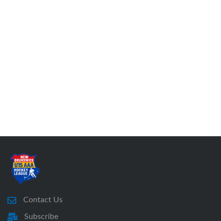
Contact Us
Subscribe