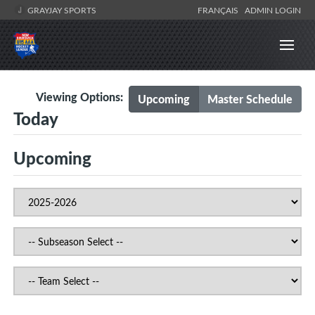
GRAYJAY SPORTS
FRANÇAIS
ADMIN LOGIN
Viewing Options:
Upcoming
Master Schedule
Today
Upcoming