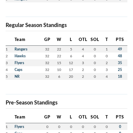
Regular Season Standings
Team
GP
W
L
OTL
SOL
T
PTS
1
Rangers
32
22
5
4
0
1
49
2
Hawks
32
22
6
4
0
0
48
3
Flyers
32
15
12
3
0
2
35
4
Caps
32
10
17
2
0
3
25
5
NR
32
6
20
2
0
4
18
Pre-Season Standings
Team
GP
W
L
OTL
SOL
T
PTS
1
Flyers
0
0
0
0
0
0
0