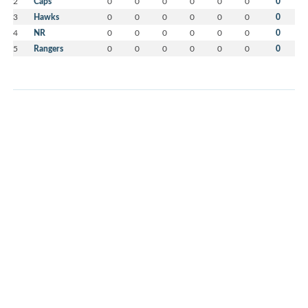
2
Caps
0
0
0
0
0
0
0
3
Hawks
0
0
0
0
0
0
0
4
NR
0
0
0
0
0
0
0
5
Rangers
0
0
0
0
0
0
0