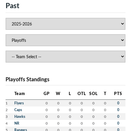
Past
Playoffs Standings
Team
GP
W
L
OTL
SOL
T
PTS
1
Flyers
0
0
0
0
0
0
0
2
Caps
0
0
0
0
0
0
0
3
Hawks
0
0
0
0
0
0
0
4
NR
0
0
0
0
0
0
0
5
Rangers
0
0
0
0
0
0
0