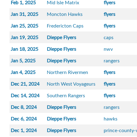
Feb 1, 2025
Mid Isle Matrix
flyers
Jan 31, 2025
Moncton Hawks
flyers
Jan 25, 2025
Fredericton Caps
flyers
Jan 19, 2025
Dieppe Flyers
caps
Jan 18, 2025
Dieppe Flyers
nwv
Jan 5, 2025
Dieppe Flyers
rangers
Jan 4, 2025
Northern Rivermen
flyers
Dec 21, 2024
North West Voyageurs
flyers
Dec 14, 2024
Southern Rangers
flyers
Dec 8, 2024
Dieppe Flyers
rangers
Dec 6, 2024
Dieppe Flyers
hawks
Dec 1, 2024
Dieppe Flyers
prince-county-