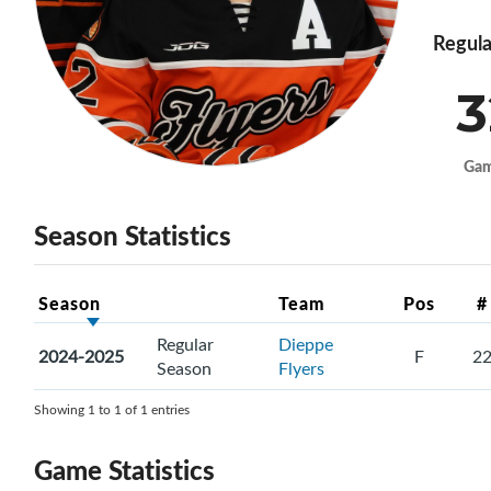
Regula
3
Ga
Season Statistics
Season
Team
Pos
#
Regular
Dieppe
2024-2025
F
2
Season
Flyers
Showing 1 to 1 of 1 entries
Game Statistics