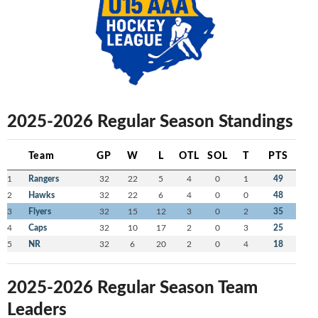
2025-2026 Regular Season Standings
Team
GP
W
L
OTL
SOL
T
PTS
1
Rangers
32
22
5
4
0
1
49
2
Hawks
32
22
6
4
0
0
48
3
Flyers
32
15
12
3
0
2
35
4
Caps
32
10
17
2
0
3
25
5
NR
32
6
20
2
0
4
18
2025-2026 Regular Season Team
Leaders