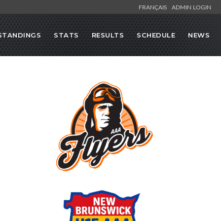
FRANÇAIS
ADMIN LOGIN
STANDINGS
STATS
RESULTS
SCHEDULE
NEWS