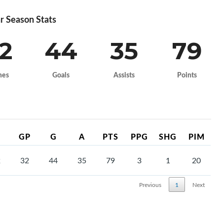
r Season Stats
2
44
35
79
mes
Goals
Assists
Points
GP
G
A
PTS
PPG
SHG
PIM
2
32
44
35
79
3
1
20
Previous
1
Next