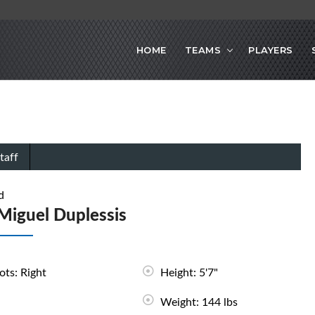
HOME
TEAMS
PLAYERS
taff
d
Miguel Duplessis
ots: Right
Height: 5'7"
Weight: 144 lbs