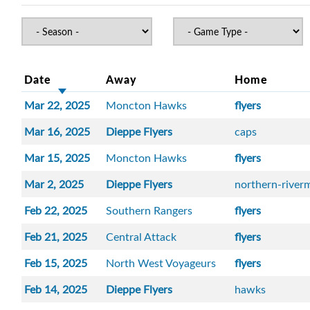
Date
Away
Home
Mar 22, 2025
Moncton Hawks
flyers
Mar 16, 2025
Dieppe Flyers
caps
Mar 15, 2025
Moncton Hawks
flyers
Mar 2, 2025
Dieppe Flyers
northern-river
Feb 22, 2025
Southern Rangers
flyers
Feb 21, 2025
Central Attack
flyers
Feb 15, 2025
North West Voyageurs
flyers
Feb 14, 2025
Dieppe Flyers
hawks