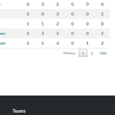
s
0
2
2
0
0
0
3
0
3
0
0
2
1
1
2
0
0
0
men
3
2
5
0
0
2
men
3
1
4
0
1
2
Previous
1
2
Next
Teams