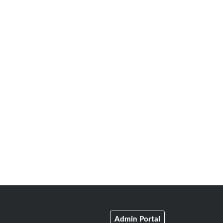
Admin Portal