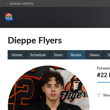
GRAYJAY SPORTS
Dieppe Flyers
Home
Schedule
Stats
Roster
News
S
Forwar
#22 
Sho