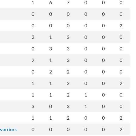
1
6
7
0
0
0
0
0
0
0
0
0
0
0
0
0
0
2
2
1
3
0
0
0
0
3
3
0
0
0
2
1
3
0
0
0
0
2
2
0
0
0
1
1
2
0
0
2
1
1
2
1
0
0
3
0
3
1
0
0
1
1
2
0
0
2
warriors
0
0
0
0
0
2