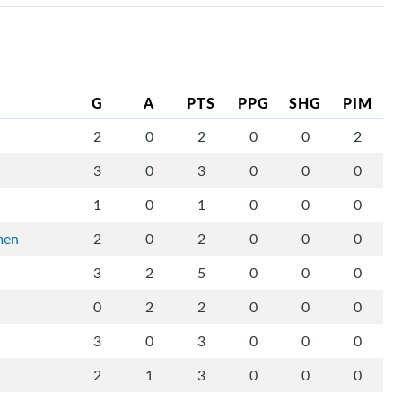
G
A
PTS
PPG
SHG
PIM
2
0
2
0
0
2
3
0
3
0
0
0
1
0
1
0
0
0
men
2
0
2
0
0
0
3
2
5
0
0
0
0
2
2
0
0
0
3
0
3
0
0
0
2
1
3
0
0
0