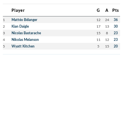
Player
G
A
Pts
1
Mattéo Bélanger
12
24
36
2
Kian Daigle
17
13
30
3
Nicolas Bastarache
15
8
23
4
Nikolas Melanson
11
12
23
5
Wyatt Kitchen
5
15
20