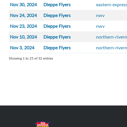
Nov 30, 2024
Dieppe Flyers
eastern-expres
Nov 24, 2024
Dieppe Flyers
nwv
Nov 23, 2024
Dieppe Flyers
nwv
Nov 10, 2024
Dieppe Flyers
northern-river
Nov 3, 2024
Dieppe Flyers
northern-river
Showing 1 to 25 of 32 entries