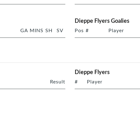
Dieppe Flyers Goalies
GA
MINS
SH
SV
Pos
#
Player
Dieppe Flyers
Result
#
Player