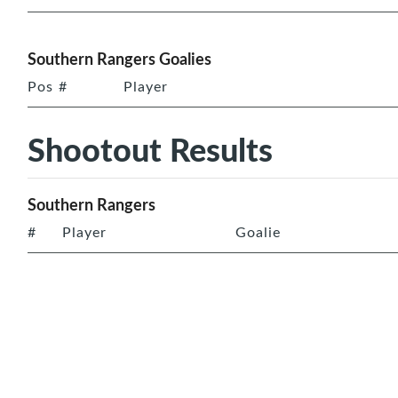
Southern Rangers Goalies
Pos
#
Player
Shootout Results
Southern Rangers
#
Player
Goalie