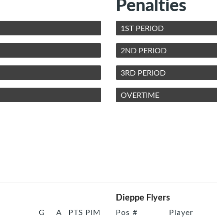
Penalties
1ST PERIOD
2ND PERIOD
3RD PERIOD
OVERTIME
Dieppe Flyers
G
A
PTS
PIM
Pos
#
Player