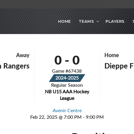
HOME
TEAMS
PLAYERS
0
-
0
Away
Home
n Rangers
Dieppe F
Game #67438
2024-2025
Regular Season
NB U15 AAA Hockey
League
Avenir Centre
Feb 22, 2025 @ 7:00 PM - 9:00 PM