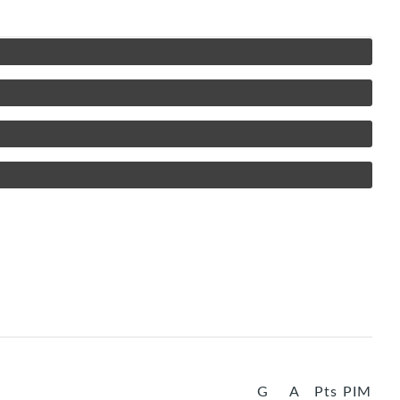
G
A
Pts
PIM