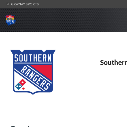
GRAYJAY SPORTS
Souther