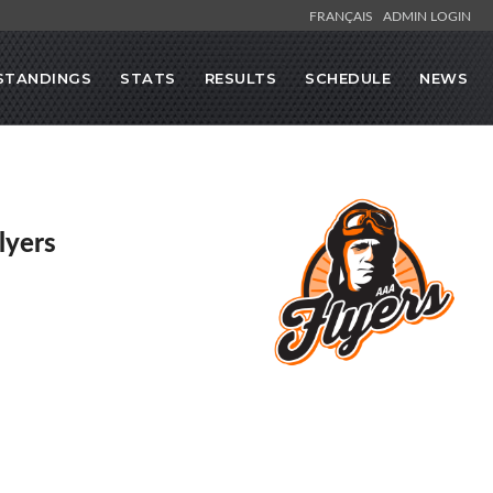
FRANÇAIS
ADMIN LOGIN
STANDINGS
STATS
RESULTS
SCHEDULE
NEWS
lyers