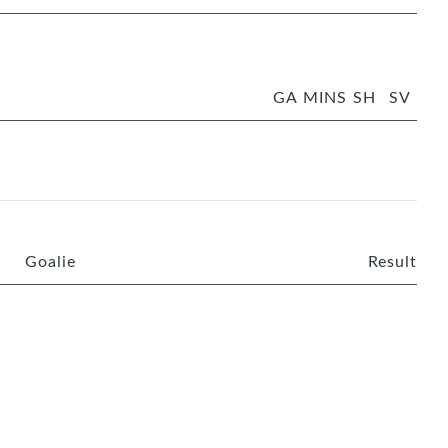
GA
MINS
SH
SV
Goalie
Result