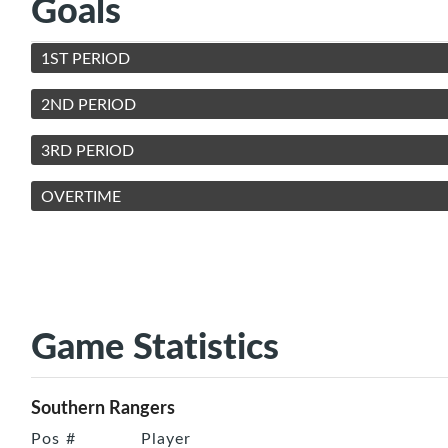
Goals
1ST PERIOD
2ND PERIOD
3RD PERIOD
OVERTIME
Game Statistics
Southern Rangers
Pos
#
Player