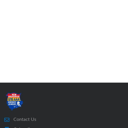
Contact Us