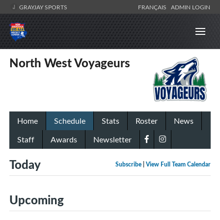
GRAYJAY SPORTS
FRANÇAIS
ADMIN LOGIN
North West Voyageurs
Home
Schedule
Stats
Roster
News
Staff
Awards
Newsletter
Today
Subscribe
|
View Full Team Calendar
Upcoming