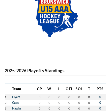
2025-2026 Playoffs Standings
Team
GP
W
L
OTL
SOL
T
PTS
1
Flyers
0
0
0
0
0
0
0
2
Caps
0
0
0
0
0
0
0
3
Hawks
0
0
0
0
0
0
0