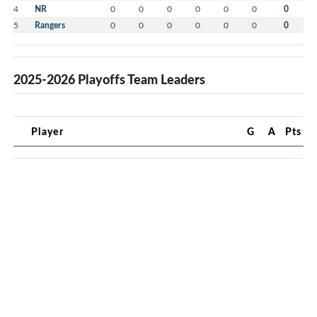
4
NR
0
0
0
0
0
0
0
5
Rangers
0
0
0
0
0
0
0
2025-2026 Playoffs Team Leaders
Player
G
A
Pts