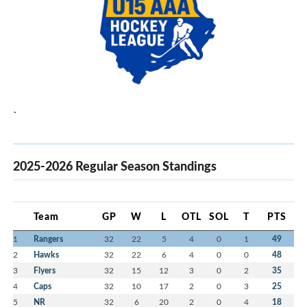
`
2025-2026 Regular Season Standings
Team
GP
W
L
OTL
SOL
T
PTS
1
Rangers
32
22
5
4
0
1
49
2
Hawks
32
22
6
4
0
0
48
3
Flyers
32
15
12
3
0
2
35
4
Caps
32
10
17
2
0
3
25
5
NR
32
6
20
2
0
4
18