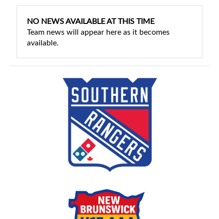
NO NEWS AVAILABLE AT THIS TIME
Team news will appear here as it becomes
available.