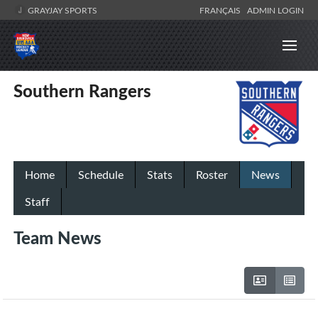
GRAYJAY SPORTS
FRANÇAIS
ADMIN LOGIN
Southern Rangers
Home
Schedule
Stats
Roster
News
Staff
Team News