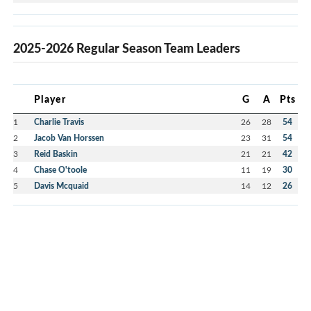
2025-2026 Regular Season Team Leaders
Player
G
A
Pts
1
Charlie Travis
26
28
54
2
Jacob Van Horssen
23
31
54
3
Reid Baskin
21
21
42
4
Chase O'toole
11
19
30
5
Davis Mcquaid
14
12
26