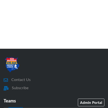
Contact Us
Subscribe
Teams
Admin Portal