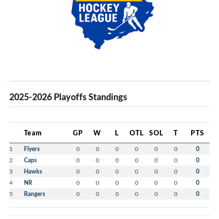
2025-2026 Playoffs Standings
Team
GP
W
L
OTL
SOL
T
PTS
1
Flyers
0
0
0
0
0
0
0
2
Caps
0
0
0
0
0
0
0
3
Hawks
0
0
0
0
0
0
0
4
NR
0
0
0
0
0
0
0
5
Rangers
0
0
0
0
0
0
0