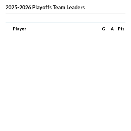
2025-2026 Playoffs Team Leaders
Player
G
A
Pts