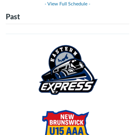
- View Full Schedule -
Past