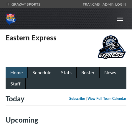
GRAYJAY SPORTS
FRANÇAIS
ADMIN LOGIN
Eastern Express
Home
Schedule
Stats
Roster
News
Staff
Today
Subscribe
|
View Full Team Calendar
Upcoming