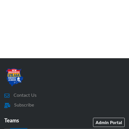
Contact Us
Subscribe
Teams
Admin Portal