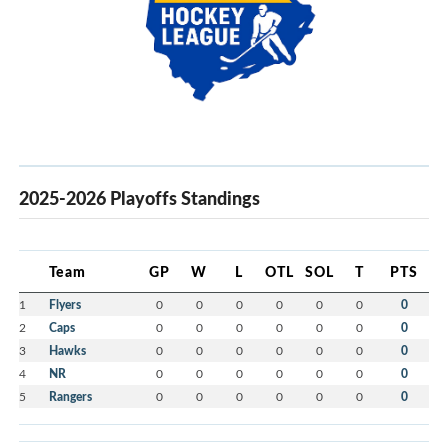
2025-2026 Playoffs Standings
Team
GP
W
L
OTL
SOL
T
PTS
1
Flyers
0
0
0
0
0
0
0
2
Caps
0
0
0
0
0
0
0
3
Hawks
0
0
0
0
0
0
0
4
NR
0
0
0
0
0
0
0
5
Rangers
0
0
0
0
0
0
0