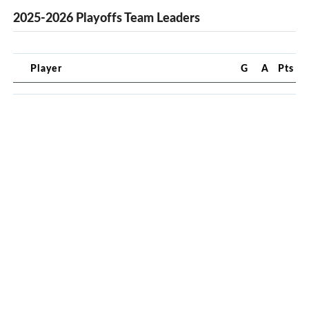
2025-2026 Playoffs Team Leaders
Player
G
A
Pts