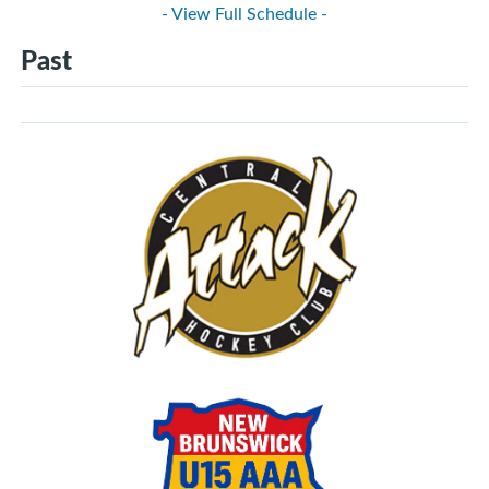
- View Full Schedule -
Past