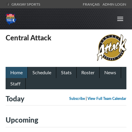
GRAYJAY SPORTS
FRANÇAIS
ADMIN LOGIN
Central Attack
Home
Schedule
Stats
Roster
News
Staff
Today
Subscribe
|
View Full Team Calendar
Upcoming