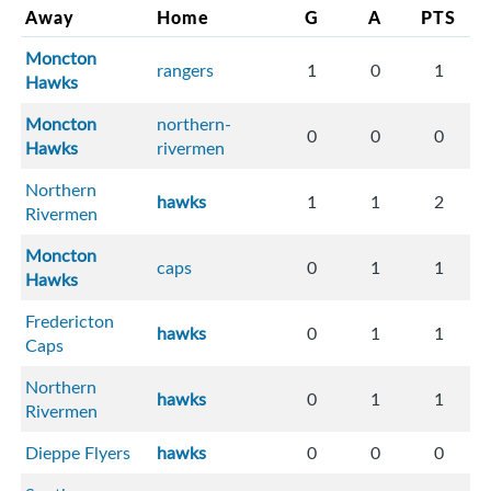
Away
Home
G
A
PTS
Moncton
rangers
1
0
1
Hawks
Moncton
northern-
0
0
0
Hawks
rivermen
Northern
hawks
1
1
2
Rivermen
Moncton
caps
0
1
1
Hawks
Fredericton
hawks
0
1
1
Caps
Northern
hawks
0
1
1
Rivermen
Dieppe Flyers
hawks
0
0
0