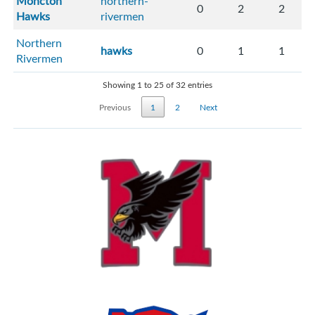
Moncton
northern-
0
2
2
Hawks
rivermen
Northern
hawks
0
1
1
Rivermen
Showing 1 to 25 of 32 entries
Previous
1
2
Next