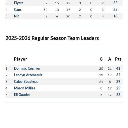
3
Flyers
32
15
12
3
0
2
35
4
Caps
32
10
17
2
0
3
25
5
NR
32
6
20
2
0
4
18
2025-2026 Regular Season Team Leaders
Player
G
A
Pts
1
Dominic Cormier
20
21
41
2
Landyn Arseneault
13
19
32
3
Caleb Boudreau
21
8
29
4
Mason Milliea
8
17
25
5
Eli Gaudet
5
17
22