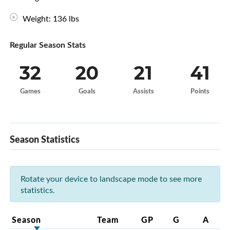
Weight: 136 lbs
Regular Season Stats
32
20
21
41
Games
Goals
Assists
Points
Season Statistics
Rotate your device to landscape mode to see more
statistics.
Season
Team
GP
G
A