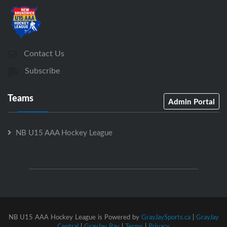
Contact Us
Subscribe
Teams
Admin Portal
NB U15 AAA Hockey League
NB U15 AAA Hockey League is Powered by
GrayJaySports.ca
|
GrayJay
Central
|
GrayJay Pay
|
Terms
|
Privacy