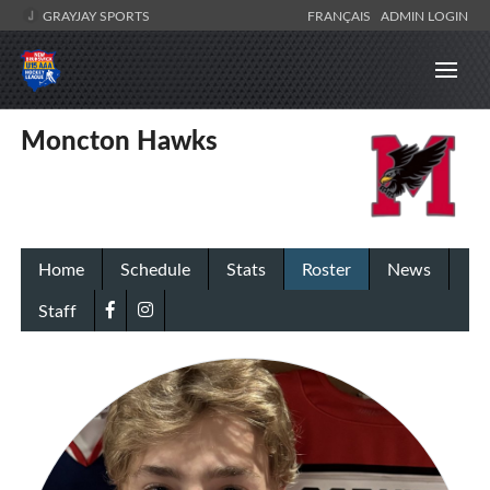
GRAYJAY SPORTS
FRANÇAIS
ADMIN LOGIN
Moncton Hawks
Home
Schedule
Stats
Roster
News
Staff