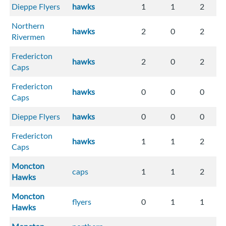
Dieppe Flyers
hawks
1
1
2
Northern
hawks
2
0
2
Rivermen
Fredericton
hawks
2
0
2
Caps
Fredericton
hawks
0
0
0
Caps
Dieppe Flyers
hawks
0
0
0
Fredericton
hawks
1
1
2
Caps
Moncton
caps
1
1
2
Hawks
Moncton
flyers
0
1
1
Hawks