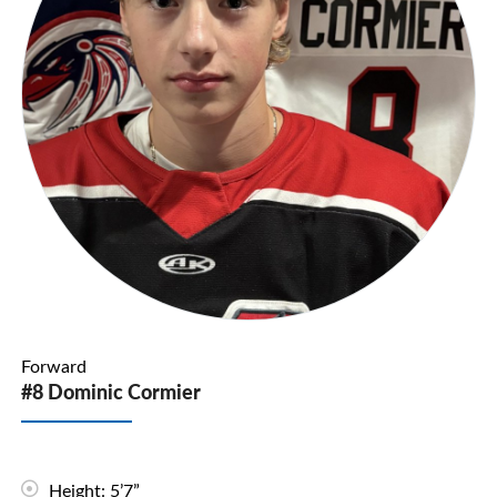
Forward
#8 Dominic Cormier
Height: 5’7”