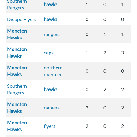
Southern
hawks
1
0
1
Rangers
Dieppe Flyers
hawks
0
0
0
Moncton
rangers
0
1
1
Hawks
Moncton
caps
1
2
3
Hawks
Moncton
northern-
0
0
0
Hawks
rivermen
Southern
hawks
0
2
2
Rangers
Moncton
rangers
2
0
2
Hawks
Moncton
flyers
2
0
2
Hawks