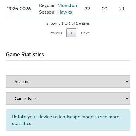
Regular
Moncton
2025-2026
32
20
21
Season
Hawks
Showing 1 to 1 of 1 entries
Previous
1
Next
Game Statistics
Rotate your device to landscape mode to see more
statistics.