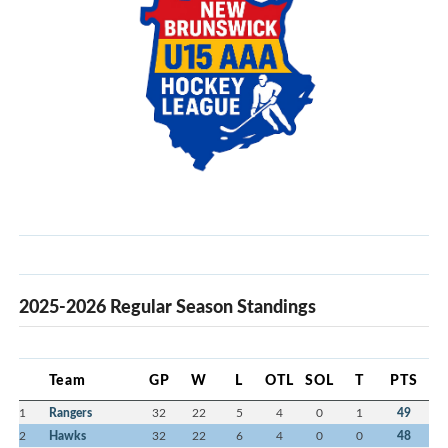
2025-2026 Regular Season Standings
Team
GP
W
L
OTL
SOL
T
PTS
1
Rangers
32
22
5
4
0
1
49
2
Hawks
32
22
6
4
0
0
48