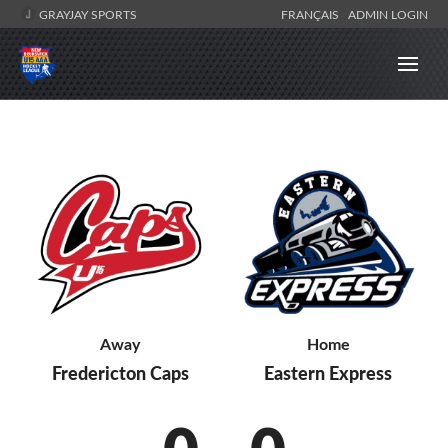
GRAYJAY SPORTS
FRANÇAIS
ADMIN LOGIN
Away
Home
Fredericton Caps
Eastern Express