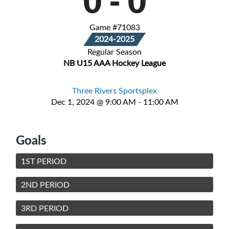
0
-
0
Game #71083
2024-2025
Regular Season
NB U15 AAA Hockey League
Three Rivers Sportsplex
Dec 1, 2024 @ 9:00 AM - 11:00 AM
Goals
1ST PERIOD
2ND PERIOD
3RD PERIOD