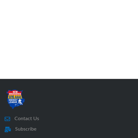
Contact Us
Subscribe