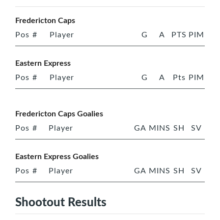
Fredericton Caps
Pos
#
Player
G
A
PTS
PIM
Eastern Express
Pos
#
Player
G
A
Pts
PIM
Fredericton Caps Goalies
Pos
#
Player
GA
MINS
SH
SV
Eastern Express Goalies
Pos
#
Player
GA
MINS
SH
SV
Shootout Results