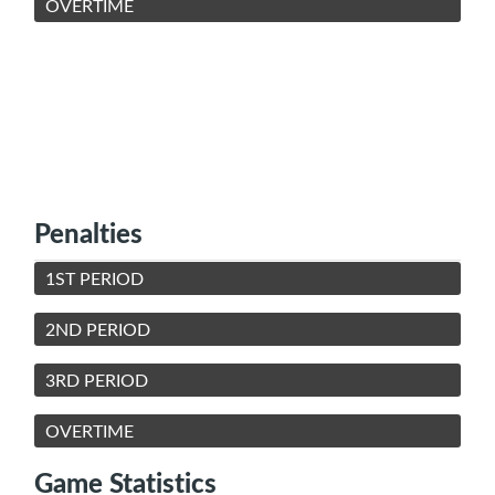
OVERTIME
Penalties
1ST PERIOD
2ND PERIOD
3RD PERIOD
OVERTIME
Game Statistics