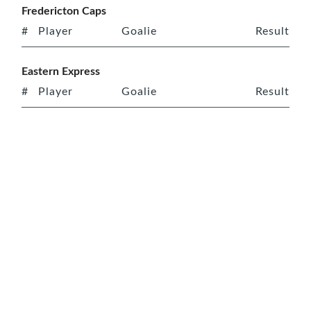
Fredericton Caps
#
Player
Goalie
Result
Eastern Express
#
Player
Goalie
Result