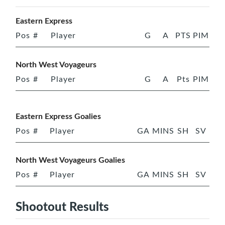
Eastern Express
Pos
#
Player
G
A
PTS
PIM
North West Voyageurs
Pos
#
Player
G
A
Pts
PIM
Eastern Express Goalies
Pos
#
Player
GA
MINS
SH
SV
North West Voyageurs Goalies
Pos
#
Player
GA
MINS
SH
SV
Shootout Results