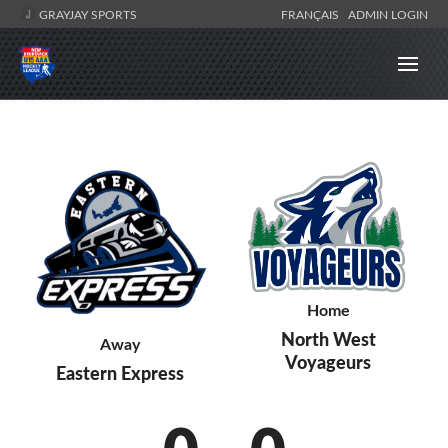
GRAYJAY SPORTS
FRANÇAIS
ADMIN LOGIN
Home
North West
Away
Voyageurs
Eastern Express