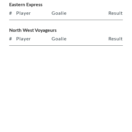
Eastern Express
#
Player
Goalie
Result
North West Voyageurs
#
Player
Goalie
Result