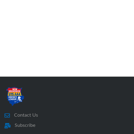
Contact Us
Subscribe