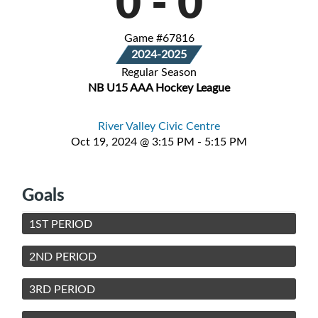
0
-
0
Game #67816
2024-2025
Regular Season
NB U15 AAA Hockey League
River Valley Civic Centre
Oct 19, 2024 @ 3:15 PM - 5:15 PM
Goals
1ST PERIOD
2ND PERIOD
3RD PERIOD