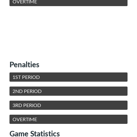
OVERTIME
Penalties
1ST PERIOD
2ND PERIOD
3RD PERIOD
OVERTIME
Game Statistics