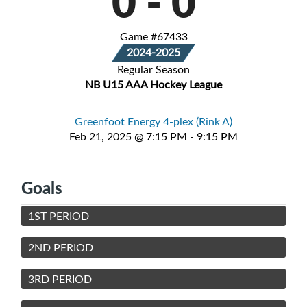
0
-
0
Game #67433
2024-2025
Regular Season
NB U15 AAA Hockey League
Greenfoot Energy 4-plex (Rink A)
Feb 21, 2025 @ 7:15 PM - 9:15 PM
Goals
1ST PERIOD
2ND PERIOD
3RD PERIOD