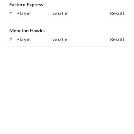
Eastern Express
#
Player
Goalie
Result
Moncton Hawks
#
Player
Goalie
Result