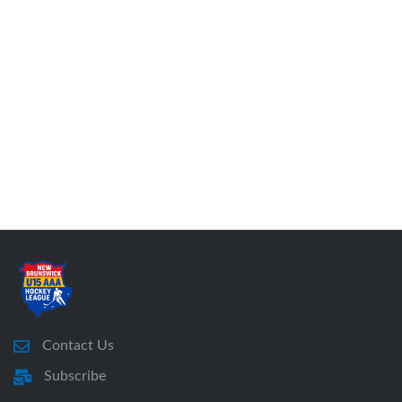
Contact Us
Subscribe