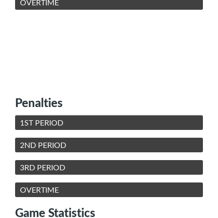
OVERTIME
Penalties
1ST PERIOD
2ND PERIOD
3RD PERIOD
OVERTIME
Game Statistics