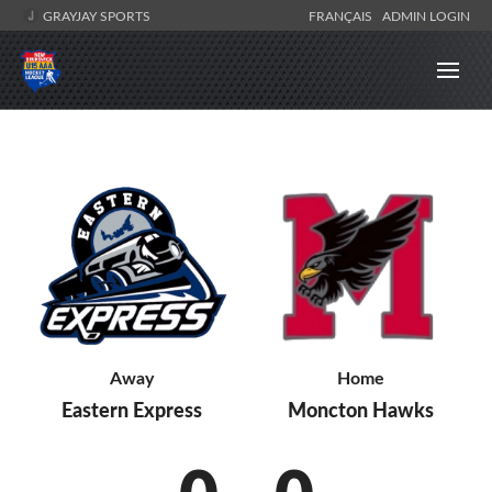
GRAYJAY SPORTS
FRANÇAIS
ADMIN LOGIN
Home
Away
Moncton Hawks
Eastern Express