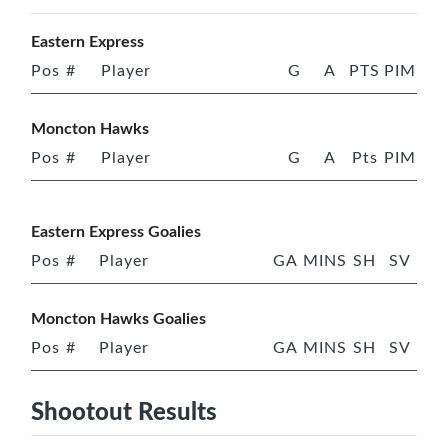
Eastern Express
Pos
#
Player
G
A
PTS
PIM
Moncton Hawks
Pos
#
Player
G
A
Pts
PIM
Eastern Express Goalies
Pos
#
Player
GA
MINS
SH
SV
Moncton Hawks Goalies
Pos
#
Player
GA
MINS
SH
SV
Shootout Results