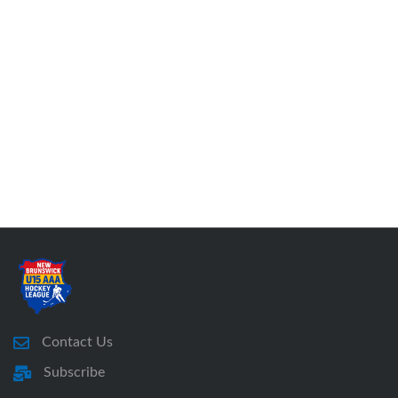
Contact Us
Subscribe