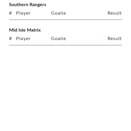
Southern Rangers
#
Player
Goalie
Result
Mid Isle Matrix
#
Player
Goalie
Result