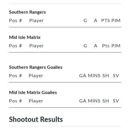
Southern Rangers
Pos
#
Player
G
A
PTS
PIM
Mid Isle Matrix
Pos
#
Player
G
A
Pts
PIM
Southern Rangers Goalies
Pos
#
Player
GA
MINS
SH
SV
Mid Isle Matrix Goalies
Pos
#
Player
GA
MINS
SH
SV
Shootout Results