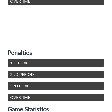
OVERTIME
Penalties
1ST PERIOD
2ND PERIOD
3RD PERIOD
OVERTIME
Game Statistics