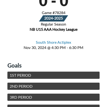
0
-
0
Game #78284
2024-2025
Regular Season
NB U15 AAA Hockey League
South Shore Actiplex
Nov 30, 2024 @ 4:30 PM - 6:30 PM
Goals
1ST PERIOD
2ND PERIOD
3RD PERIOD