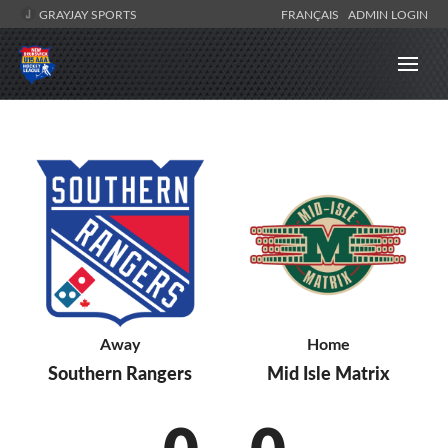
GRAYJAY SPORTS
FRANÇAIS
ADMIN LOGIN
Away
Home
Southern Rangers
Mid Isle Matrix