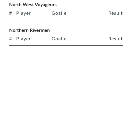
North West Voyageurs
#
Player
Goalie
Result
Northern Rivermen
#
Player
Goalie
Result