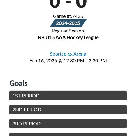
0
-
0
Game #67435
2024-2025
Regular Season
NB U15 AAA Hockey League
Sportsplex Arena
Feb 16, 2025 @ 12:30 PM - 2:30 PM
Goals
1ST PERIOD
2ND PERIOD
3RD PERIOD