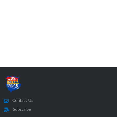
Contact Us
Subscribe