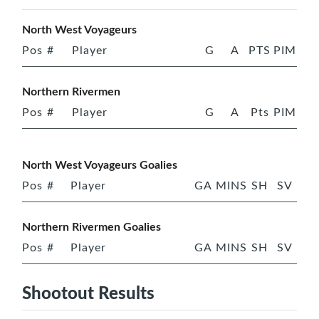
North West Voyageurs
Pos
#
Player
G
A
PTS
PIM
Northern Rivermen
Pos
#
Player
G
A
Pts
PIM
North West Voyageurs Goalies
Pos
#
Player
GA
MINS
SH
SV
Northern Rivermen Goalies
Pos
#
Player
GA
MINS
SH
SV
Shootout Results