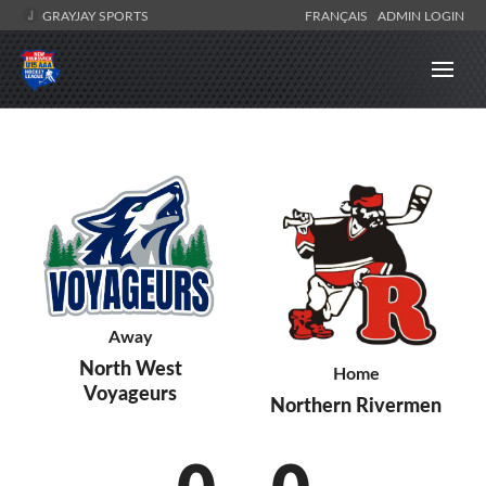
GRAYJAY SPORTS
FRANÇAIS
ADMIN LOGIN
Away
North West
Home
Voyageurs
Northern Rivermen