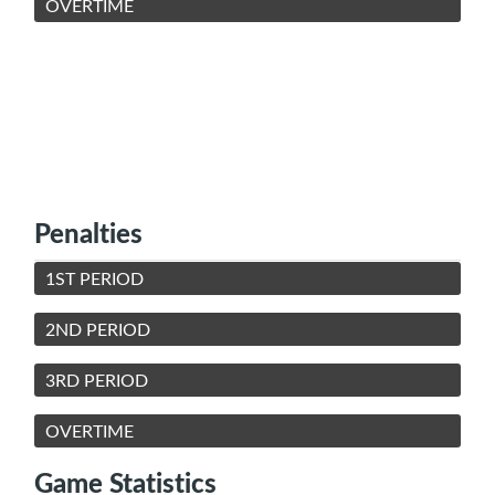
OVERTIME
Penalties
1ST PERIOD
2ND PERIOD
3RD PERIOD
OVERTIME
Game Statistics