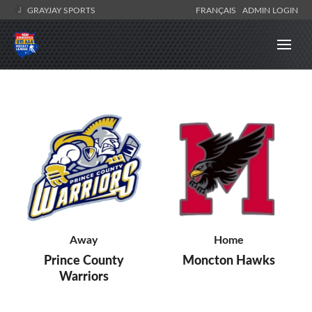
GRAYJAY SPORTS
FRANÇAIS
ADMIN LOGIN
Away
Home
Prince County
Moncton Hawks
Warriors