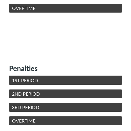
OVERTIME
Penalties
1ST PERIOD
2ND PERIOD
3RD PERIOD
OVERTIME