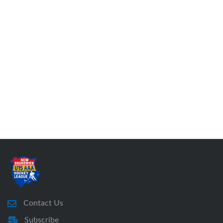
Contact Us
Subscribe