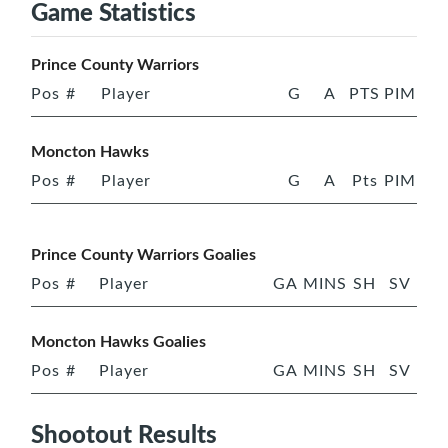
Game Statistics
Prince County Warriors
Pos
#
Player
G
A
PTS
PIM
Moncton Hawks
Pos
#
Player
G
A
Pts
PIM
Prince County Warriors Goalies
Pos
#
Player
GA
MINS
SH
SV
Moncton Hawks Goalies
Pos
#
Player
GA
MINS
SH
SV
Shootout Results