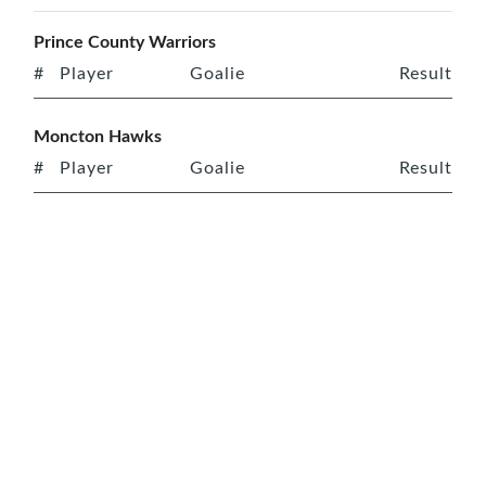
Prince County Warriors
#
Player
Goalie
Result
Moncton Hawks
#
Player
Goalie
Result