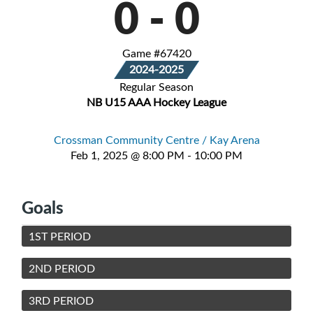
0
-
0
Game #67420
2024-2025
Regular Season
NB U15 AAA Hockey League
Crossman Community Centre / Kay Arena
Feb 1, 2025 @ 8:00 PM - 10:00 PM
Goals
1ST PERIOD
2ND PERIOD
3RD PERIOD