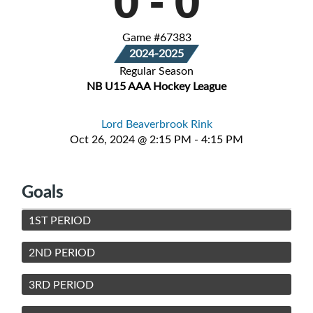
0
-
0
Game #67383
2024-2025
Regular Season
NB U15 AAA Hockey League
Lord Beaverbrook Rink
Oct 26, 2024 @ 2:15 PM - 4:15 PM
Goals
1ST PERIOD
2ND PERIOD
3RD PERIOD