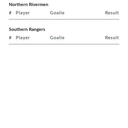
Northern Rivermen
#
Player
Goalie
Result
Southern Rangers
#
Player
Goalie
Result