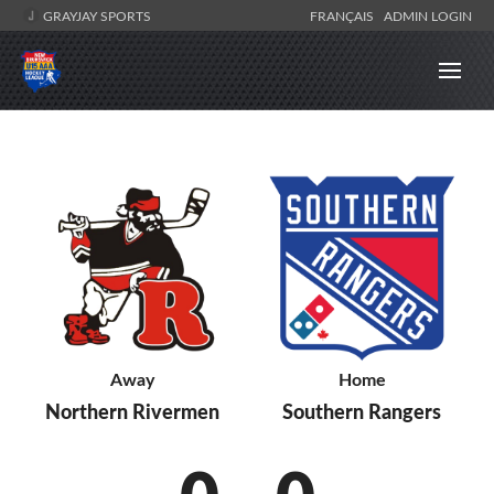
GRAYJAY SPORTS
FRANÇAIS
ADMIN LOGIN
Away
Home
Northern Rivermen
Southern Rangers