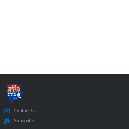
Contact Us
Subscribe