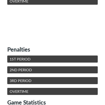
OVERTIME
Penalties
1ST PERIOD
2ND PERIOD
3RD PERIOD
OVERTIME
Game Statistics