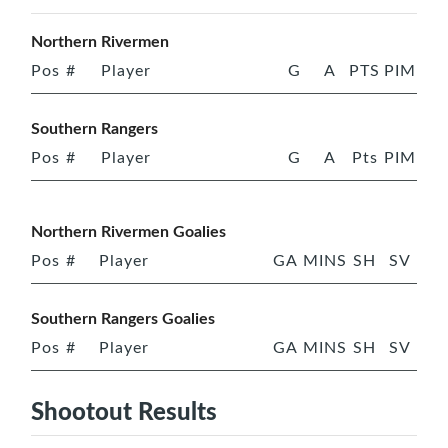
Northern Rivermen
Pos
#
Player
G
A
PTS
PIM
Southern Rangers
Pos
#
Player
G
A
Pts
PIM
Northern Rivermen Goalies
Pos
#
Player
GA
MINS
SH
SV
Southern Rangers Goalies
Pos
#
Player
GA
MINS
SH
SV
Shootout Results