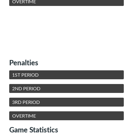
OVERTIME
Penalties
1ST PERIOD
2ND PERIOD
3RD PERIOD
OVERTIME
Game Statistics