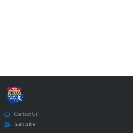
Contact Us
Subscribe