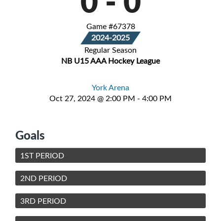
0
-
0
Game #67378
2024-2025
Regular Season
NB U15 AAA Hockey League
York Arena
Oct 27, 2024 @ 2:00 PM - 4:00 PM
Goals
1ST PERIOD
2ND PERIOD
3RD PERIOD