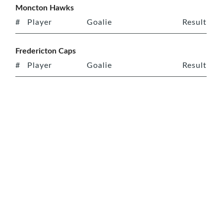
Moncton Hawks
#
Player
Goalie
Result
Fredericton Caps
#
Player
Goalie
Result