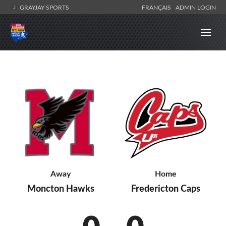
GRAYJAY SPORTS
FRANÇAIS
ADMIN LOGIN
Away
Home
Moncton Hawks
Fredericton Caps