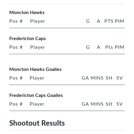
Moncton Hawks
Pos
#
Player
G
A
PTS
PIM
Fredericton Caps
Pos
#
Player
G
A
Pts
PIM
Moncton Hawks Goalies
Pos
#
Player
GA
MINS
SH
SV
Fredericton Caps Goalies
Pos
#
Player
GA
MINS
SH
SV
Shootout Results